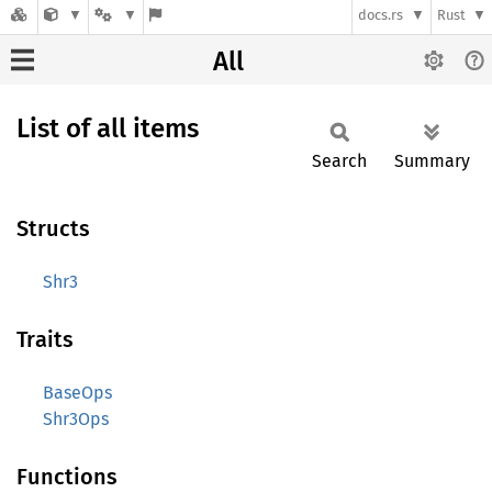
docs.rs
Rust
All
List of all items
Search
Summary
Structs
Shr3
Traits
BaseOps
Shr3Ops
Functions