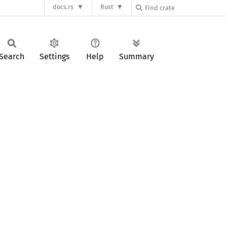
docs.rs
Rust
Search
Settings
Help
Summary