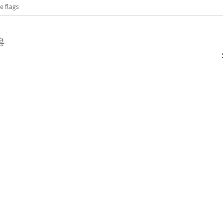
e flags