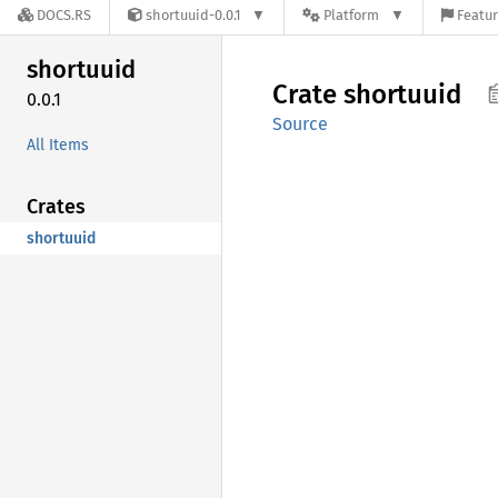
DOCS.RS
shortuuid-0.0.1
Platform
Featur
shortuuid
Crate
shortuuid
0.0.1
Source
All Items
Crates
shortuuid