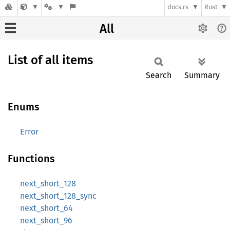
docs.rs
Rust
All
List of all items
Search
Summary
Enums
Error
Functions
next_short_128
next_short_128_sync
next_short_64
next_short_96