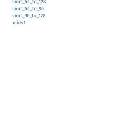
short_64_to_128
short_64_to_96
short_96_to_128
uuidv1