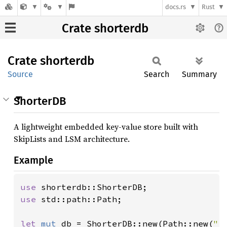
docs.rs
Rust
Crate shorterdb
Crate
shorterdb
Source
Search
Summary
ShorterDB
A lightweight embedded key-value store built with
SkipLists and LSM architecture.
Example
use 
use 
std::path::Path;

let 
mut 
db = ShorterDB::new(Path::new(
".