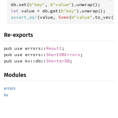
db.set(
b"key"
, 
b"value"
let 
value = db.get(
b"key"
assert_eq!
(value, 
Some
(
b"value"
.to_vec()
Re-exports
pub use errors::
Result
;
pub use errors::
ShortDBErrors
;
pub use kv::db::
ShorterDB
;
Modules
errors
kv