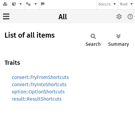
docs.rs
Rust
All
List of all items
Search
Summary
Traits
convert::TryFromShortcuts
convert::TryIntoShortcuts
option::OptionShortcuts
result::ResultShortcuts