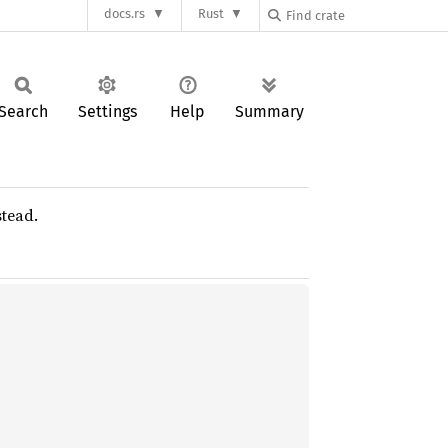
docs.rs
Rust
Search
Settings
Help
Summary
tead.