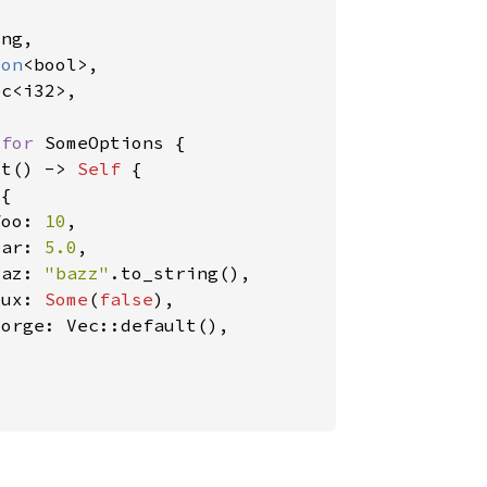


ng,

ion
<bool>,

c<i32>,

 
for 
SomeOptions {

lt() -> 
Self 
{

 
{

foo: 
10
,

bar: 
5.0
,

baz: 
"bazz"
.to_string(),

qux: 
Some
(
false
),

orge: Vec::default(),
