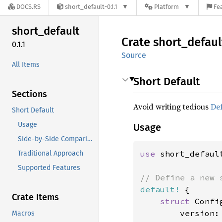
DOCS.RS
short_default-0.1.1
Platform
Fe
short_
default
Crate
short_
defaul
0.1.1
Source
All Items
Short Default
Sections
Avoid writing tedious
Def
Short Default
Usage
Usage
Side-by-Side Comparison
use 
short_default
Traditional Approach
Supported Features
default!
 {

Crate Items
struct 
Config
        version:
Macros