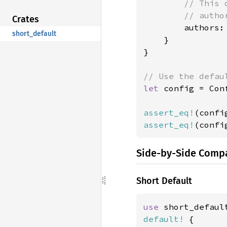
// This 
        // autho
Crates
authors:
short_default
    }

}

let 
config = Con
assert_eq!
(confi
assert_eq!
(confi
Side-by-Side Comp
Short Default
use 
default!
 {
