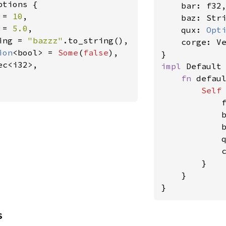
ptions {

    bar: f32,
 = 
10
,

    baz: Stri
 = 
5.0
,

    qux: 
Opt
ing = 
"bazzz"
.to_string(),

    corge: Ve
ion
<bool> = 
Some
(
false
),

c<i32>,

impl 
Default
fn 
defau
Self
            
            
            
            
            c
        }

    }

}
s