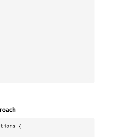
proach
tions {


