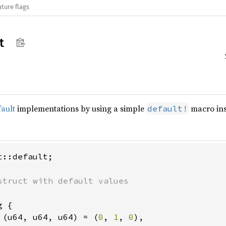
ature flags
t
ault
implementations by using a simple
macro ins
default!
::default;

 {

 (u64, u64, u64) = (
0
, 
1
, 
0
),
