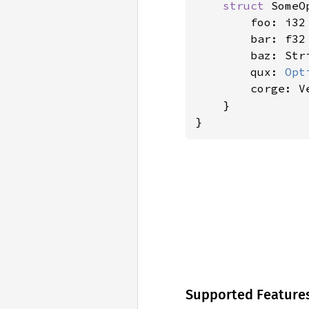
struct 
SomeO
        foo: i32
        bar: f32
        baz: Str
        qux: 
Opt
        corge: Ve
    }

}
Supported Feature