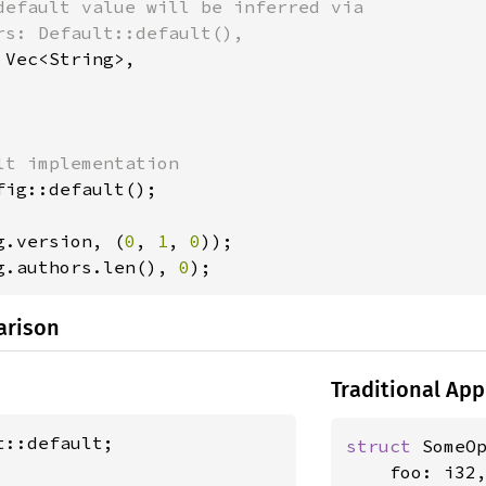
default value will be inferred via

rs: Default::default(),

 Vec<String>,

fig::default();

g.version, (
0
, 
1
, 
0
g.authors.len(), 
0
);
arison
Traditional Ap
struct 
SomeOp
    foo: i32,