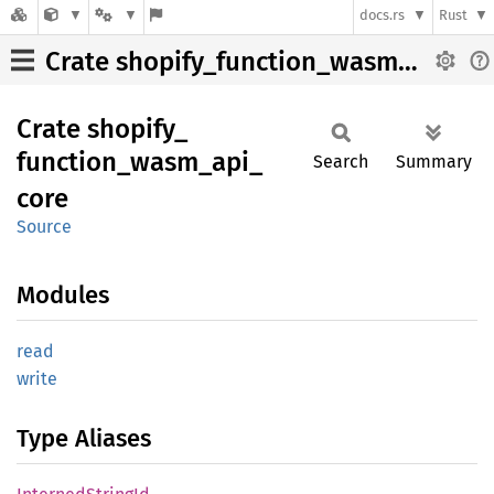
docs.rs
Rust
Crate shopify_function_wasm_api_core
Crate
shopify_
function_
wasm_
api_
Search
Summary
core
Source
Modules
read
write
Type Aliases