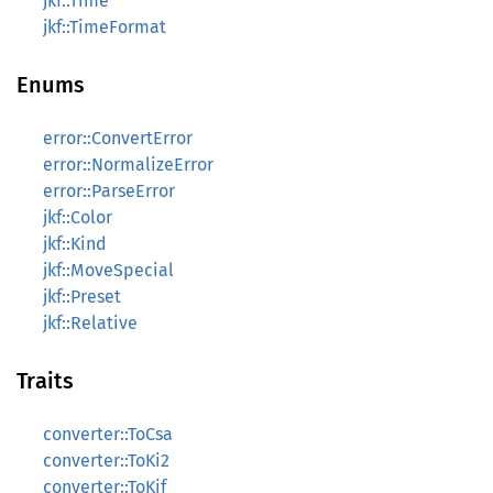
jkf::Time
jkf::TimeFormat
Enums
error::ConvertError
error::NormalizeError
error::ParseError
jkf::Color
jkf::Kind
jkf::MoveSpecial
jkf::Preset
jkf::Relative
Traits
converter::ToCsa
converter::ToKi2
converter::ToKif