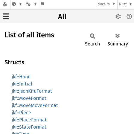
docs.rs
Rust
All
List of all items
Search
Summary
Structs
jkf::Hand
jkf::Initial
jkf::JsonKifuFormat
jkf::MoveFormat
jkf::MoveMoveFormat
jkf::Piece
jkf::PlaceFormat
jkf::StateFormat