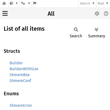
docs.rs
Rust
All
List of all items
Search
Summary
Structs
Builder
BuilderWithSize
ShmemBox
ShmemConf
Enums
ShmemError