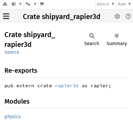
docs.rs
Rust
Crate shipyard_rapier3d
Crate
shipyard_
rapier3d
Search
Summary
Source
Re-exports
pub extern crate
rapier3d
as rapier;
Modules
physics