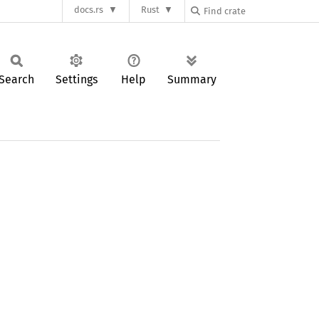
docs.rs
Rust
Search
Settings
Help
Summary