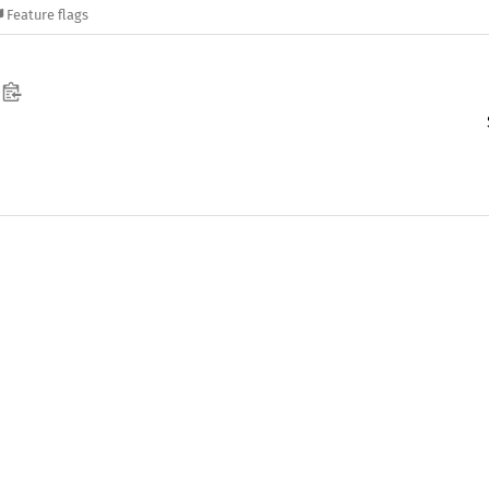
Feature flags