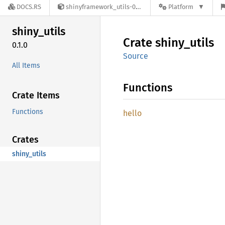
DOCS.RS
shinyframework_utils-0.1.0
Platform
shiny_
utils
Crate
shiny_
utils
0.1.0
Source
All Items
Functions
Crate Items
Functions
hello
Crates
shiny_utils