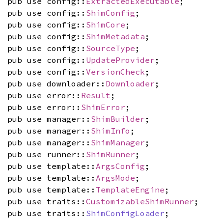
pub use config::
ExtractedExecutable
;
pub use config::
ShimConfig
;
pub use config::
ShimCore
;
pub use config::
ShimMetadata
;
pub use config::
SourceType
;
pub use config::
UpdateProvider
;
pub use config::
VersionCheck
;
pub use downloader::
Downloader
;
pub use error::
Result
;
pub use error::
ShimError
;
pub use manager::
ShimBuilder
;
pub use manager::
ShimInfo
;
pub use manager::
ShimManager
;
pub use runner::
ShimRunner
;
pub use template::
ArgsConfig
;
pub use template::
ArgsMode
;
pub use template::
TemplateEngine
;
pub use traits::
CustomizableShimRunner
;
pub use traits::
ShimConfigLoader
;