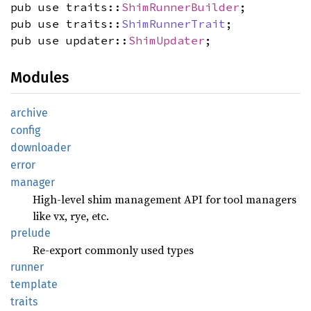
pub use traits::
ShimRunnerBuilder
;
pub use traits::
ShimRunnerTrait
;
pub use updater::
ShimUpdater
;
Modules
archive
config
downloader
error
manager
High-level shim management API for tool managers
like vx, rye, etc.
prelude
Re-export commonly used types
runner
template
traits