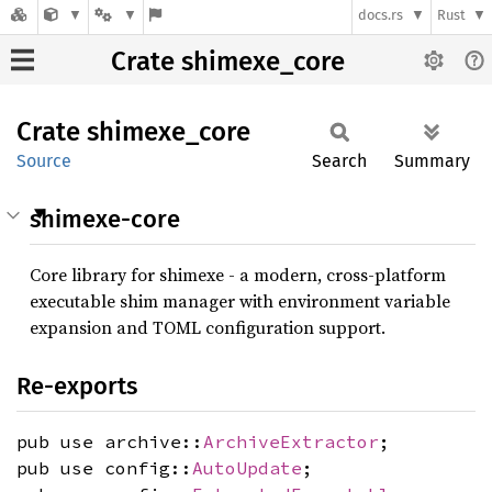
docs.rs
Rust
Crate shimexe_core
Crate
shimexe_
core
Source
Search
Summary
shimexe-core
Core library for shimexe - a modern, cross-platform
executable shim manager with environment variable
expansion and TOML configuration support.
Re-exports
pub use archive::
ArchiveExtractor
;
pub use config::
AutoUpdate
;