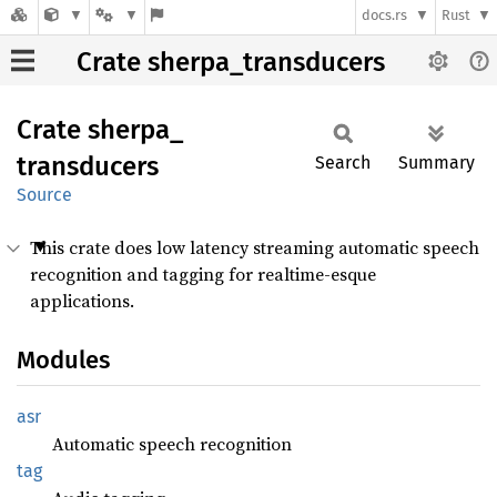
docs.rs
Rust
Crate sherpa_transducers
Crate
sherpa_
transducers
Search
Summary
Source
This crate does low latency streaming automatic speech
recognition and tagging for realtime-esque
applications.
Modules
asr
Automatic speech recognition
tag