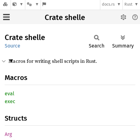
docs.rs
Rust
Crate shelle
Crate
shelle
Source
Search
Summary
Macros for writing shell scripts in Rust.
Macros
eval
exec
Structs
Arg