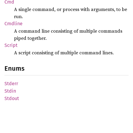
Cmd
A single command, or process with arguments, to be
run.
Cmdline
A command line consisting of multiple commands
piped together.
Script
A script consisting of multiple command lines.
Enums
Stderr
Stdin
Stdout