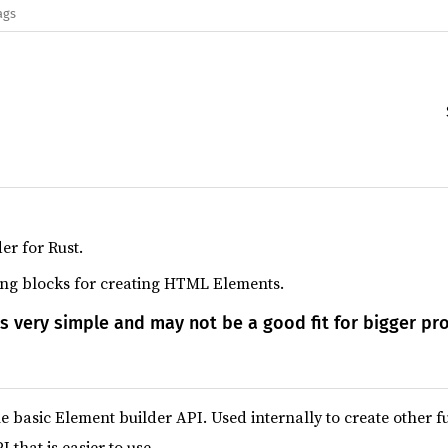
ags
er for Rust.
ding blocks for creating HTML Elements.
is very simple and may not be a good fit for bigger pro
e basic Element builder API. Used internally to create other f
 that is easier to use.