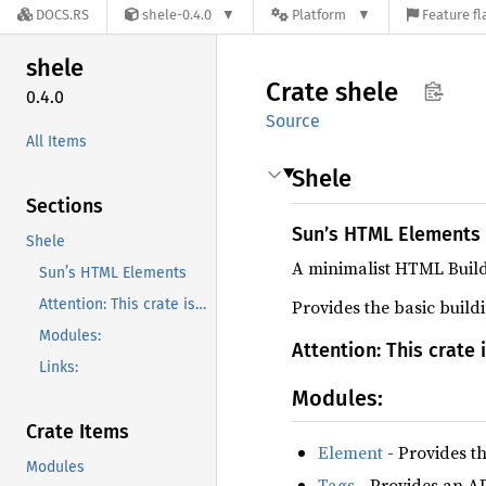
DOCS.RS
shele-0.4.0
Platform
Feature fl
shele
Crate
shele
0.4.0
Source
All Items
Shele
Sections
Sun’s HTML Elements
Shele
A minimalist HTML Build
Sun’s HTML Elements
Attention: This crate is very simple and may not be a good fit for bigger projects.
Provides the basic buil
Modules:
Attention: This crate 
Links:
Modules:
Crate Items
Element
- Provides th
Modules
Tags
- Provides an API