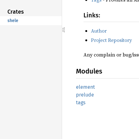
Crates
Links:
shele
Author
Project Repository
Any complain or bug/issu
Modules
element
prelude
tags