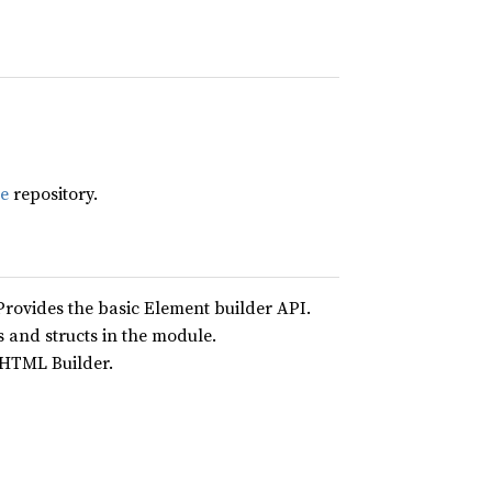
le
repository.
Provides the basic Element builder API.
 and structs in the module.
e HTML Builder.