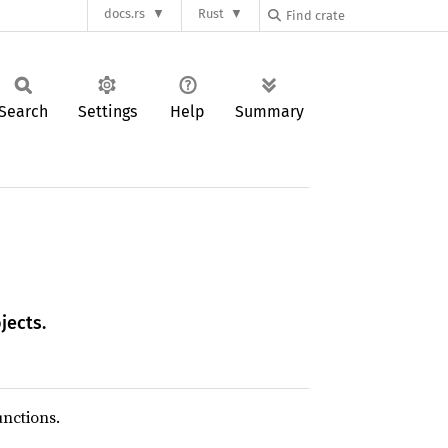
docs.rs
Rust
Search
Settings
Help
Summary
jects.
unctions.