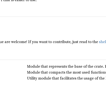
e are welcome! If you want to contribute, just read to the
she
Module that represents the base of the crate. 
Module that compacts the most used functions
Utility module that facilitates the usage of th