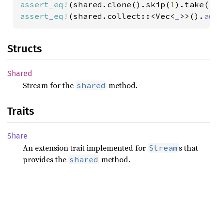
assert_eq!
(shared.clone().skip(
1
).take(
1
assert_eq!
(shared.collect::<Vec<
_
>>().
aw
Structs
Shared
Stream for the
method.
shared
Traits
Share
An extension trait implemented for
s that
Stream
provides the
method.
shared