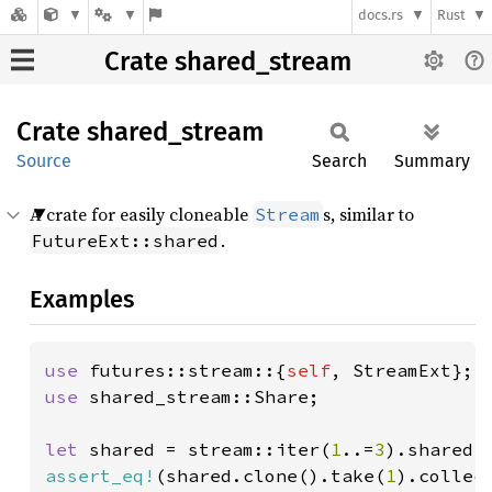
docs.rs
Rust
Crate shared_stream
Crate
shared_
stream
Source
Search
Summary
A crate for easily cloneable
s, similar to
Stream
.
FutureExt::shared
Examples
use 
futures::stream::{
self
use 
shared_stream::Share;

let 
shared = stream::iter(
1
..=
3
assert_eq!
(shared.clone().take(
1
).collec