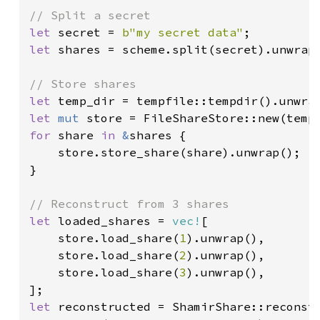
let 
secret = 
b"my secret data"
let 
shares = scheme.split(secret).unwrap(
let 
let 
mut 
for 
share 
in 
&
shares {

    store.store_share(share).unwrap();

}

let 
loaded_shares = 
vec!
[

    store.load_share(
1
).unwrap(),

    store.load_share(
2
).unwrap(),

    store.load_share(
3
).unwrap(),

let 
reconstructed = ShamirShare::reconst