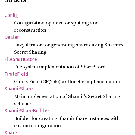
Config
Configuration options for splitting and
reconstruction
Dealer
Lazy iterator for generating shares using Shamir’s
Secret Sharing
File
Share
Store
File system implementation of ShareStore
Finite
Field
Galois Field (GF(256)) arithmetic implementation
Shamir
Share
Main implementation of Shamir’s Secret Sharing
scheme
Shamir
Share
Builder
Builder for creating ShamirShare instances with
custom configuration
Share