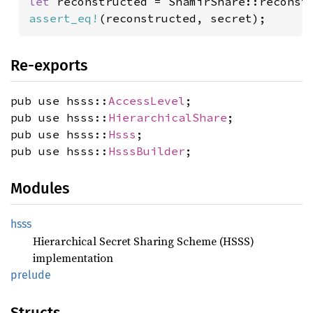
let 
reconstructed = ShamirShare::reconst
assert_eq!
(reconstructed, secret);
Re-exports
pub use hsss::
AccessLevel
;
pub use hsss::
HierarchicalShare
;
pub use hsss::
Hsss
;
pub use hsss::
HsssBuilder
;
Modules
hsss
Hierarchical Secret Sharing Scheme (HSSS)
implementation
prelude
Structs