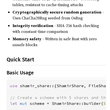
tables, resistant to cache-timing attacks
Cryptographically secure random generation
-
Uses ChaCha20Rng seeded from OsRng
Integrity verification
- SHA-256 hash checking
with constant-time comparison
Memory safety
- Written in safe Rust with zero
unsafe blocks
Quick Start
Basic Usage
use 
shamir_share::{ShamirShare, FileShare
let 
mut 
scheme = ShamirShare::builder(
5
,