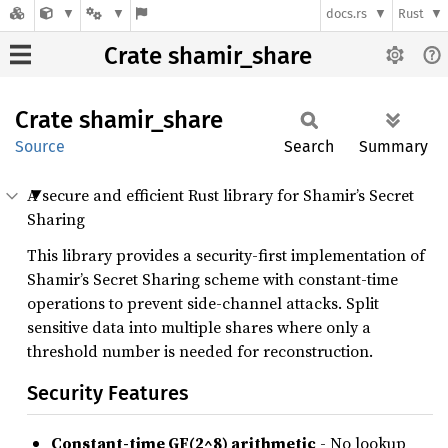
docs.rs
Rust
Crate shamir_share
Crate
shamir_
share
Source
Search
Summary
A secure and efficient Rust library for Shamir’s Secret
Sharing
This library provides a security-first implementation of
Shamir’s Secret Sharing scheme with constant-time
operations to prevent side-channel attacks. Split
sensitive data into multiple shares where only a
threshold number is needed for reconstruction.
Security Features
Constant-time GF(2^8) arithmetic
- No lookup