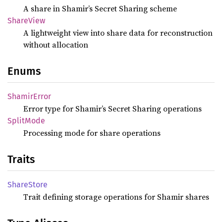
A share in Shamir’s Secret Sharing scheme
Share
View
A lightweight view into share data for reconstruction
without allocation
Enums
Shamir
Error
Error type for Shamir’s Secret Sharing operations
Split
Mode
Processing mode for share operations
Traits
Share
Store
Trait defining storage operations for Shamir shares