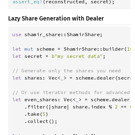
assert_eq!
(reconstructed, secret);
Lazy Share Generation with Dealer
use 
shamir_share::ShamirShare;

let 
mut 
scheme = ShamirShare::builder(
10
let 
secret = 
b"my secret data"
;

let 
shares: Vec<
_
> = scheme.dealer(secre
let 
even_shares: Vec<
_
> = scheme.dealer(s
    .filter(|share| share.index % 
2 
== 
0
)
    .take(
5
)

    .collect();
