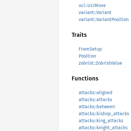
uci::UciMove
variant::Variant
variant::VariantPosition
Traits
FromSetup
Position
zobrist::ZobristValue
Functions
attacks::aligned
attacks::attacks
attacks::between
attacks::bishop_attacks
attacks::king_attacks
attacks::knight_attacks