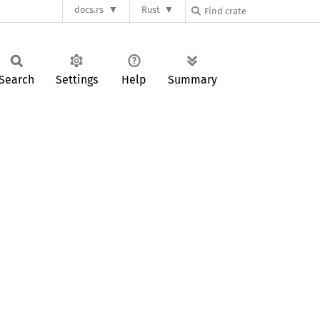
docs.rs
Rust
Search
Settings
Help
Summary