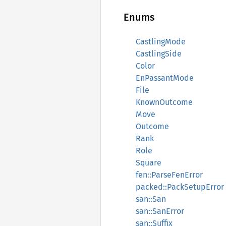
Enums
CastlingMode
CastlingSide
Color
EnPassantMode
File
KnownOutcome
Move
Outcome
Rank
Role
Square
fen::ParseFenError
packed::PackSetupError
san::San
san::SanError
san::Suffix