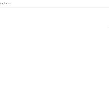
re flags