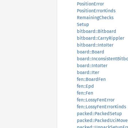
PositionError
PositionErrorKinds
RemainingChecks
Setup
bitboard::Bitboard
bitboard::CarryRippler
bitboard::IntoIter
board::Board
board::InconsistentBitb
board::IntoIter
board::Iter
fen::BoardFen
fen::Epd
fen::Fen
fen::LossyFenError
fen::LossyFenErrorKinds
packed::PackedSetup
packed::PackedUciMove
packed::UnpackSetupEr