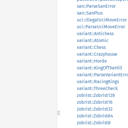
san::ParseSanError
san::SanPlus
uci::IllegalUciMoveError
uci::ParseUciMoveError
variant::Antichess
variant::Atomic
variant::Chess
variant::Crazyhouse
variant::Horde
variant::KingOfTheHill
variant::ParseVariantErr
variant::RacingKings
variant::ThreeCheck
zobrist::Zobrist128
zobrist::Zobrist16
zobrist::Zobrist32
zobrist::Zobrist64
zobrist::Zobrist8