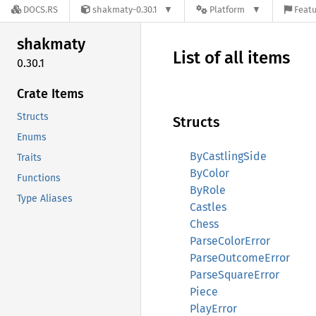
DOCS.RS
shakmaty-0.30.1
Platform
Featu
shakmaty
List of all items
0.30.1
Crate Items
Structs
Structs
Enums
ByCastlingSide
Traits
ByColor
Functions
ByRole
Type Aliases
Castles
Chess
ParseColorError
ParseOutcomeError
ParseSquareError
Piece
PlayError