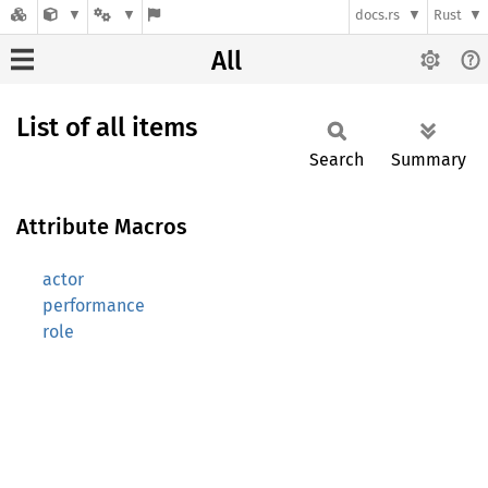
docs.rs
Rust
All
List of all items
Search
Summary
Attribute Macros
actor
performance
role