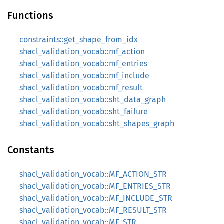
Functions
constraints::get_shape_from_idx
shacl_validation_vocab::mf_action
shacl_validation_vocab::mf_entries
shacl_validation_vocab::mf_include
shacl_validation_vocab::mf_result
shacl_validation_vocab::sht_data_graph
shacl_validation_vocab::sht_failure
shacl_validation_vocab::sht_shapes_graph
Constants
shacl_validation_vocab::MF_ACTION_STR
shacl_validation_vocab::MF_ENTRIES_STR
shacl_validation_vocab::MF_INCLUDE_STR
shacl_validation_vocab::MF_RESULT_STR
shacl_validation_vocab::MF_STR