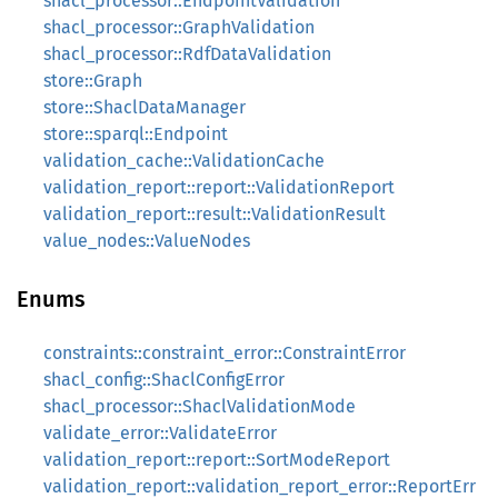
shacl_processor::EndpointValidation
shacl_processor::GraphValidation
shacl_processor::RdfDataValidation
store::Graph
store::ShaclDataManager
store::sparql::Endpoint
validation_cache::ValidationCache
validation_report::report::ValidationReport
validation_report::result::ValidationResult
value_nodes::ValueNodes
Enums
constraints::constraint_error::ConstraintError
shacl_config::ShaclConfigError
shacl_processor::ShaclValidationMode
validate_error::ValidateError
validation_report::report::SortModeReport
validation_report::validation_report_error::ReportErr