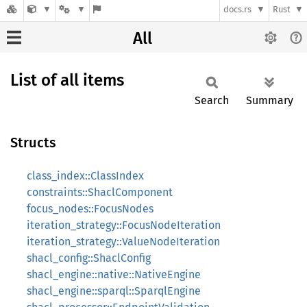
docs.rs
Rust
All
List of all items
Search
Summary
Structs
class_index::ClassIndex
constraints::ShaclComponent
focus_nodes::FocusNodes
iteration_strategy::FocusNodeIteration
iteration_strategy::ValueNodeIteration
shacl_config::ShaclConfig
shacl_engine::native::NativeEngine
shacl_engine::sparql::SparqlEngine