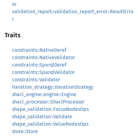
or
validation_report::validation_report_error::ResultErro
r
Traits
constraints::NativeDeref
constraints::NativeValidator
constraints::SparqlDeref
constraints::SparqlValidator
constraints::Validator
iteration_strategy::IterationStrategy
shacl_engine::engine::Engine
shacl_processor::ShaclProcessor
shape_validation::FocusNodesOps
shape_validation::Validate
shape_validation::ValueNodesOps
store::Store