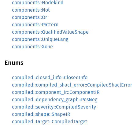
components::Nodekind
components::Not
components::Or
components::Pattern
components::QualifiedValueShape
components::UniqueLang
components::Xone
Enums
compiled::closed_info::ClosedInfo
compiled::compiled_shacl_error::CompiledShaclError
compiled::component_ir::ComponentIR
compiled::dependency_graph::PosNeg
compiled::severity::CompiledSeverity
compiled::shape::ShapeIR
compiled::target::CompiledTarget