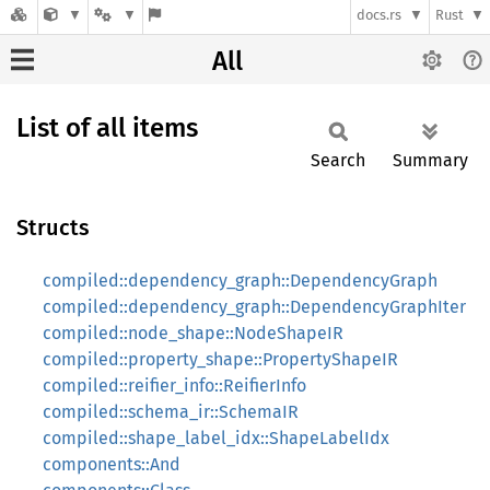
docs.rs
Rust
All
List of all items
Search
Summary
Structs
compiled::dependency_graph::DependencyGraph
compiled::dependency_graph::DependencyGraphIter
compiled::node_shape::NodeShapeIR
compiled::property_shape::PropertyShapeIR
compiled::reifier_info::ReifierInfo
compiled::schema_ir::SchemaIR
compiled::shape_label_idx::ShapeLabelIdx
components::And