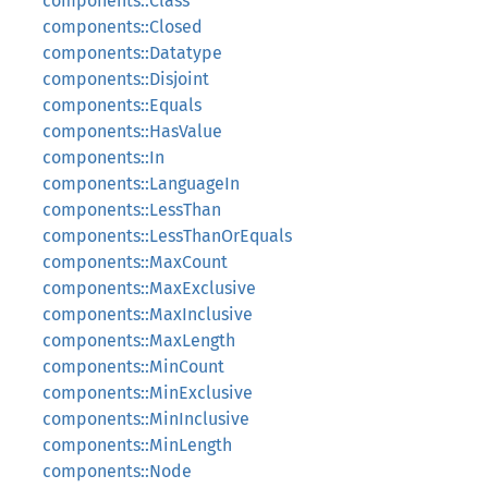
components::Class
components::Closed
components::Datatype
components::Disjoint
components::Equals
components::HasValue
components::In
components::LanguageIn
components::LessThan
components::LessThanOrEquals
components::MaxCount
components::MaxExclusive
components::MaxInclusive
components::MaxLength
components::MinCount
components::MinExclusive
components::MinInclusive
components::MinLength
components::Node