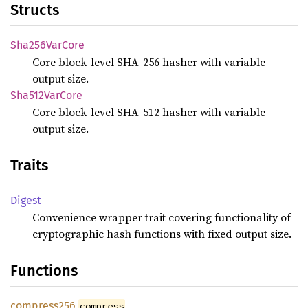
Structs
Sha256
VarCore
Core block-level SHA-256 hasher with variable
output size.
Sha512
VarCore
Core block-level SHA-512 hasher with variable
output size.
Traits
Digest
Convenience wrapper trait covering functionality of
cryptographic hash functions with fixed output size.
Functions
compress256
compress