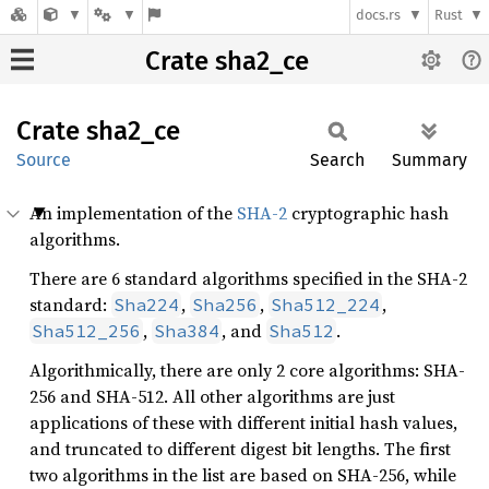
docs.rs
Rust
Crate sha2_ce
Crate
sha2_ce
Source
Search
Summary
An implementation of the
SHA-2
cryptographic hash
algorithms.
There are 6 standard algorithms specified in the SHA-2
standard:
,
,
,
Sha224
Sha256
Sha512_224
,
, and
.
Sha512_256
Sha384
Sha512
Algorithmically, there are only 2 core algorithms: SHA-
256 and SHA-512. All other algorithms are just
applications of these with different initial hash values,
and truncated to different digest bit lengths. The first
two algorithms in the list are based on SHA-256, while