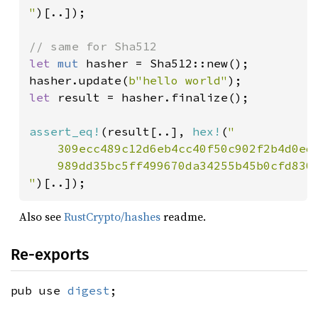
"
)[..]);

let 
mut 
hasher = Sha512::new();

hasher.update(
b"hello world"
let 
result = hasher.finalize();

assert_eq!
(result[..], 
hex!
(
"

    309ecc489c12d6eb4cc40f50c902f2b4d0ed7
    989dd35bc5ff499670da34255b45b0cfd830e
"
)[..]);
Also see
RustCrypto/hashes
readme.
Re-exports
pub use
digest
;