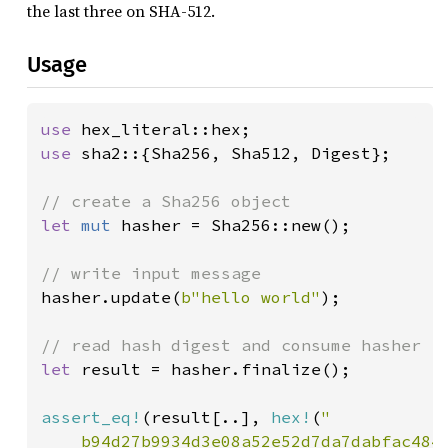
the last three on SHA-512.
Usage
use 
use 
sha2::{Sha256, Sha512, Digest};

let 
mut 
hasher = Sha256::new();

hasher.update(
b"hello world"
);

let 
result = hasher.finalize();

assert_eq!
(result[..], 
hex!
(
"

    b94d27b9934d3e08a52e52d7da7dabfac484e