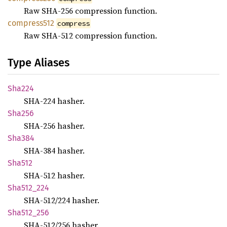
Raw SHA-256 compression function.
compress512
compress
Raw SHA-512 compression function.
Type Aliases
Sha224
SHA-224 hasher.
Sha256
SHA-256 hasher.
Sha384
SHA-384 hasher.
Sha512
SHA-512 hasher.
Sha512_
224
SHA-512/224 hasher.
Sha512_
256
SHA-512/256 hasher.