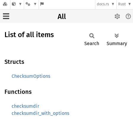
docs.rs
Rust
All
List of all items
Search
Summary
Structs
ChecksumOptions
Functions
checksumdir
checksumdir_with_options