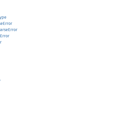
Type
seError
arseError
Error
r
y