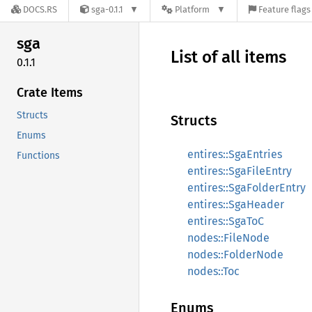
DOCS.RS
sga-0.1.1
Platform
Feature flags
sga
List of all items
0.1.1
Crate Items
Structs
Structs
Enums
entires::SgaEntries
Functions
entires::SgaFileEntry
entires::SgaFolderEntry
entires::SgaHeader
entires::SgaToC
nodes::FileNode
nodes::FolderNode
nodes::Toc
Enums