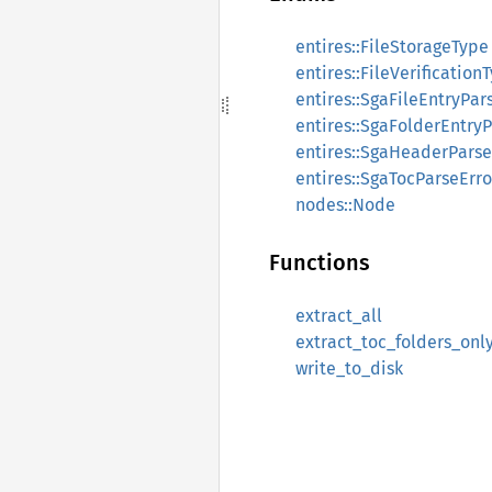
entires::FileStorageType
entires::FileVerification
entires::SgaFileEntryPar
entires::SgaFolderEntryP
entires::SgaHeaderParse
entires::SgaTocParseErro
nodes::Node
Functions
extract_all
extract_toc_folders_onl
write_to_disk