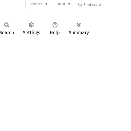
docs.rs
Rust
Search
Settings
Help
Summary