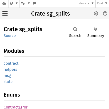
docs.rs
Rust
Crate sg_splits
Crate
sg_
splits
Source
Search
Summary
Modules
contract
helpers
msg
state
Enums
Contract
Error