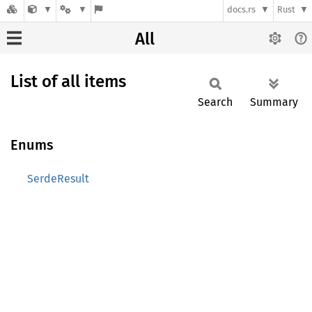
docs.rs
Rust
All
List of all items
Search
Summary
Enums
SerdeResult