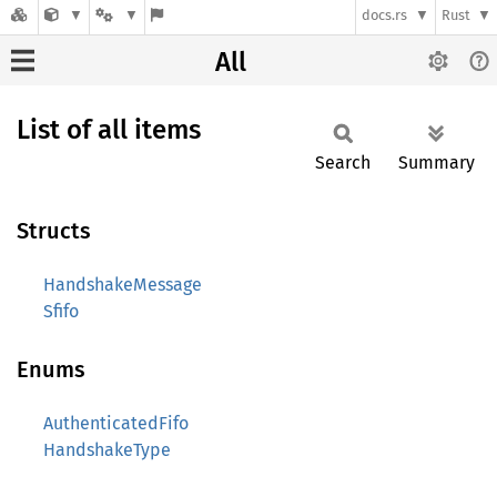
docs.rs
Rust
All
List of all items
Search
Summary
Structs
HandshakeMessage
Sfifo
Enums
AuthenticatedFifo
HandshakeType