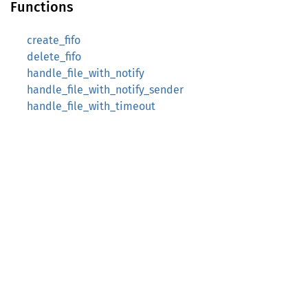
Functions
create_fifo
delete_fifo
handle_file_with_notify
handle_file_with_notify_sender
handle_file_with_timeout