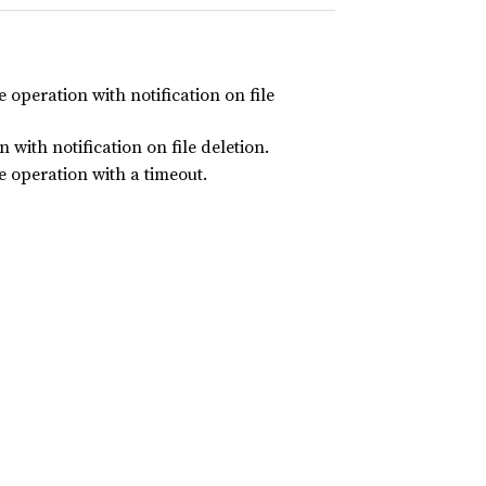
 operation with notification on file
 with notification on file deletion.
e operation with a timeout.