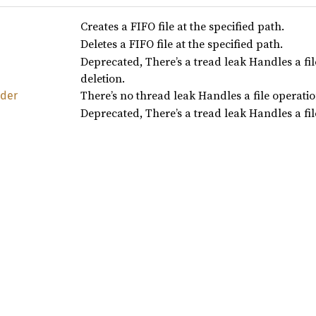
Creates a FIFO file at the specified path.
Deletes a FIFO file at the specified path.
Deprecated, There’s a tread leak Handles a file
deletion.
There’s no thread leak Handles a file operation
der
Deprecated, There’s a tread leak Handles a fil