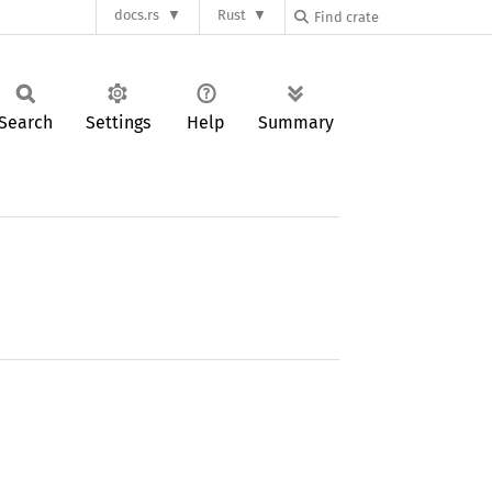
docs.rs
Rust
Search
Settings
Help
Summary