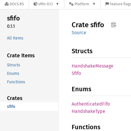
DOCS.RS
sfifo-0.1.1
Platform
Feature flag
sfifo
Crate
sfifo
0.1.1
Source
All Items
Structs
Crate Items
Structs
Handshake
Message
Sfifo
Enums
Functions
Enums
Crates
Authenticated
Fifo
sfifo
Handshake
Type
Functions