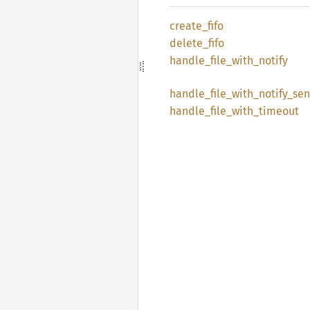
create_
fifo
delete_
fifo
handle_
file_
with_
notify
handle_
file_
with_
notify_
sen
handle_
file_
with_
timeout