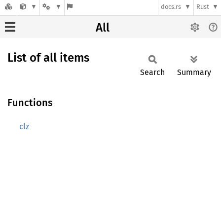
docs.rs
Rust
All
List of all items
Search
Summary
Functions
clz