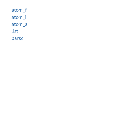
atom_f
atom_i
atom_s
list
parse