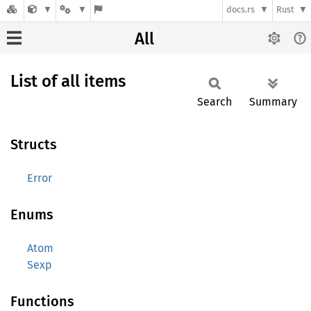
docs.rs
Rust
All
List of all items
Search
Summary
Structs
Error
Enums
Atom
Sexp
Functions