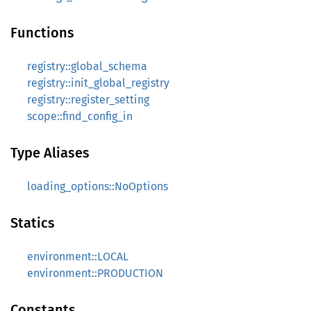
Functions
registry::global_schema
registry::init_global_registry
registry::register_setting
scope::find_config_in
Type Aliases
loading_options::NoOptions
Statics
environment::LOCAL
environment::PRODUCTION
Constants