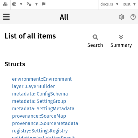
docs.rs
Rust
All
List of all items
Search
Summary
Structs
environment::Environment
layer::LayerBuilder
metadata::ConfigSchema
metadata::SettingGroup
metadata::SettingMetadata
provenance::SourceMap
provenance::SourceMetadata
registry::SettingsRegistry