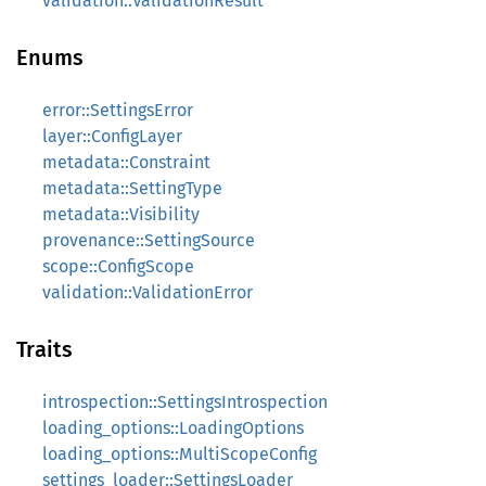
validation::ValidationResult
Enums
error::SettingsError
layer::ConfigLayer
metadata::Constraint
metadata::SettingType
metadata::Visibility
provenance::SettingSource
scope::ConfigScope
validation::ValidationError
Traits
introspection::SettingsIntrospection
loading_options::LoadingOptions
loading_options::MultiScopeConfig
settings_loader::SettingsLoader