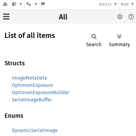
docs.rs
Rust
All
List of all items
Search
Summary
Structs
ImageMetaData
OptimumExposure
OptimumExposureBuilder
SerialImageBuffer
Enums
DynamicSerialImage