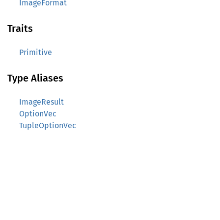
ImageFormat
Traits
Primitive
Type Aliases
ImageResult
OptionVec
TupleOptionVec