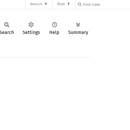
docs.rs
Rust
Search
Settings
Help
Summary