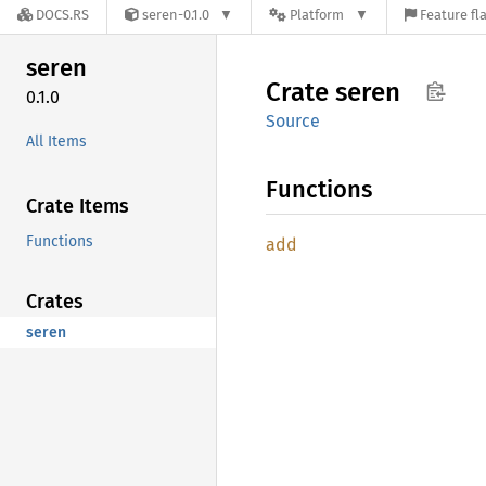
DOCS.RS
seren-0.1.0
Platform
Feature fl
seren
Crate
seren
0.1.0
Source
All Items
Functions
Crate Items
Functions
add
Crates
seren