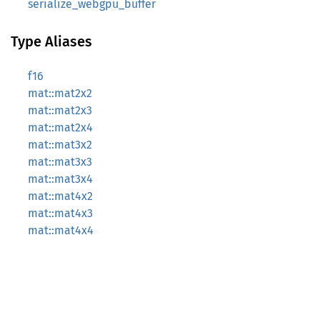
serialize_webgpu_buffer
Type Aliases
f16
mat::mat2x2
mat::mat2x3
mat::mat2x4
mat::mat3x2
mat::mat3x3
mat::mat3x4
mat::mat4x2
mat::mat4x3
mat::mat4x4