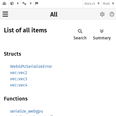
docs.rs
Rust
All
List of all items
Search
Summary
Structs
WebGPUSerializeError
vec::vec2
vec::vec3
vec::vec4
Functions
serialize_webgpu