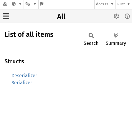
docs.rs
Rust
All
List of all items
Search
Summary
Structs
Deserializer
Serializer