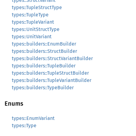
types::StructVariant
types::TupleStructType
types::TupleType
types::TupleVariant
types::UnitStructType
types::UnitVariant
types::builders::EnumBuilder
types::builders::StructBuilder
types::builders::StructVariantBuilder
types::builders::TupleBuilder
types::builders::TupleStructBuilder
types::builders::TupleVariantBuilder
types::builders::TypeBuilder
Enums
types::EnumVariant
types::Type