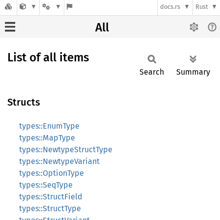
docs.rs
Rust
All
List of all items
Search
Summary
Structs
types::EnumType
types::MapType
types::NewtypeStructType
types::NewtypeVariant
types::OptionType
types::SeqType
types::StructField
types::StructType