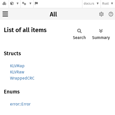
docs.rs
Rust
All
List of all items
Search
Summary
Structs
KLVMap
KLVRaw
WrappedCRC
Enums
error::Error