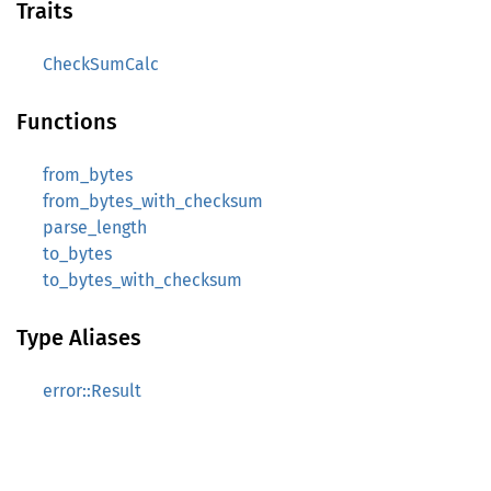
Traits
CheckSumCalc
Functions
from_bytes
from_bytes_with_checksum
parse_length
to_bytes
to_bytes_with_checksum
Type Aliases
error::Result