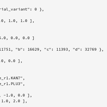
rial_variant": 0 },

0, 1.0, 1.0 ],

.0, 0.0, 0.0 ]

11751, "b": 16629, "c": 11393, "d": 32769 },

0, 0.0 ],

_r1.KAN7",

_r1.PLU3",

 -1.0, 0.0 ],

1.0, 2.0 ],
