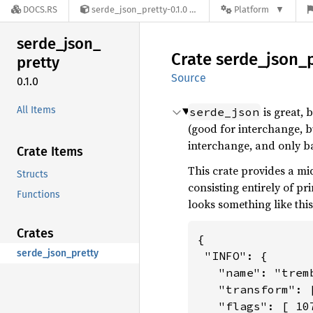
DOCS.RS
serde_json_pretty-0.1.0
Platform
serde_
json_
Crate
serde_
json_
pretty
Source
0.1.0
All Items
is great, 
serde_json
(good for interchange, 
interchange, and only b
Crate Items
This crate provides a mi
Structs
consisting entirely of pr
Functions
looks something like this
Crates
{

serde_json_pretty
 "INFO": {

   "name": "tremb
   "transform": 
   "flags": [ 10