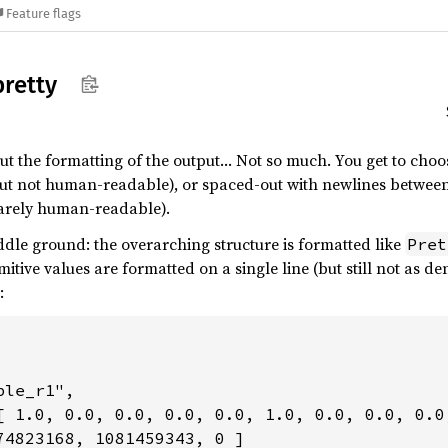
Feature flags
pretty
but the formatting of the output… Not so much. You get to ch
but not human-readable), or spaced-out with newlines between
arely human-readable).
ddle ground: the overarching structure is formatted like
Pret
imitive values are formatted on a single line (but still not as d
:
le_r1",

[ 1.0, 0.0, 0.0, 0.0, 0.0, 1.0, 0.0, 0.0, 0.0
74823168, 1081459343, 0 ]
