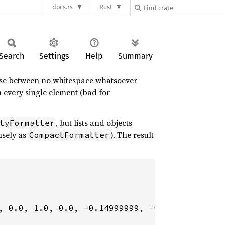
docs.rs
Rust
Search
Settings
Help
Summary
oose between no whitespace whatsoever
 every single element (bad for
, but lists and objects
tyFormatter
ensely as
). The result
CompactFormatter
, 0.0, 1.0, 0.0, -0.14999999, -0.099999994, -