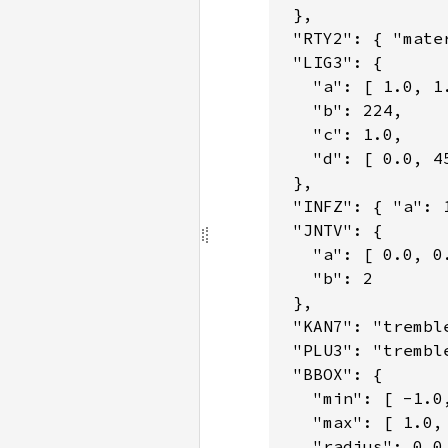
 },

 "RTY2": { "mate
 "LIG3": {

   "a": [ 1.0, 1.
   "b": 224,

   "c": 1.0,

   "d": [ 0.0, 45
 },

 "INFZ": { "a": 
 "JNTV": {

   "a": [ 0.0, 0.
   "b": 2

 },

 "KAN7": "tremble
 "PLU3": "tremble
 "BBOX": {

   "min": [ -1.0,
   "max": [ 1.0, 
   "radius": 0.0
