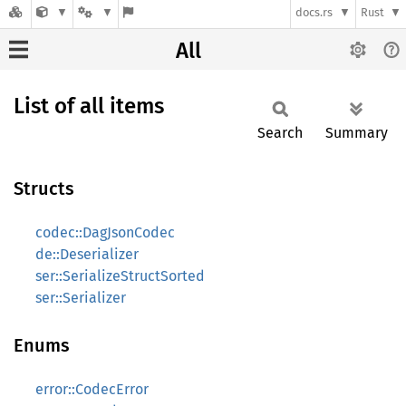
docs.rs
Rust
All
List of all items
Search
Summary
Structs
codec::DagJsonCodec
de::Deserializer
ser::SerializeStructSorted
ser::Serializer
Enums
error::CodecError