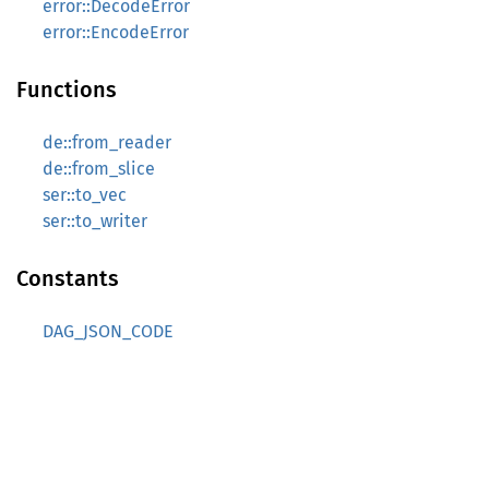
error::DecodeError
error::EncodeError
Functions
de::from_reader
de::from_slice
ser::to_vec
ser::to_writer
Constants
DAG_JSON_CODE