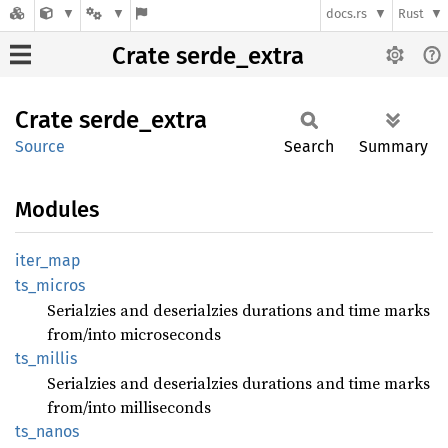
docs.rs
Rust
Crate serde_extra
Crate
serde_
extra
Source
Search
Summary
Modules
iter_
map
ts_
micros
Serialzies and deserialzies durations and time marks
from/into microseconds
ts_
millis
Serialzies and deserialzies durations and time marks
from/into milliseconds
ts_
nanos