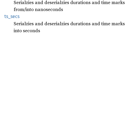
Serialzies and deserialzies durations and time marks
from/into nanoseconds
ts_secs
Serialzies and deserialzies durations and time marks
into seconds