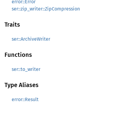
error::Error
ser::zip_writer::ZipCompression
Traits
ser::ArchiveWriter
Functions
ser::to_writer
Type Aliases
error::Result