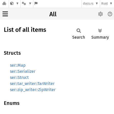
docs.rs
Rust
All
List of all items
Search
Summary
Structs
ser::Map
ser::Serializer
ser::Struct
ser::tar_writer::TarWriter
ser::zip_writer::ZipWriter
Enums