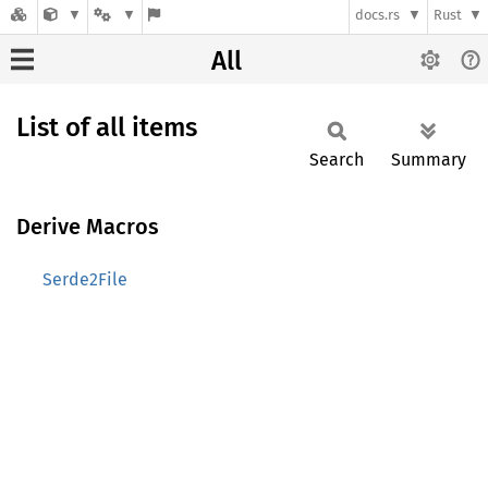
docs.rs
Rust
All
List of all items
Search
Summary
Derive Macros
Serde2File