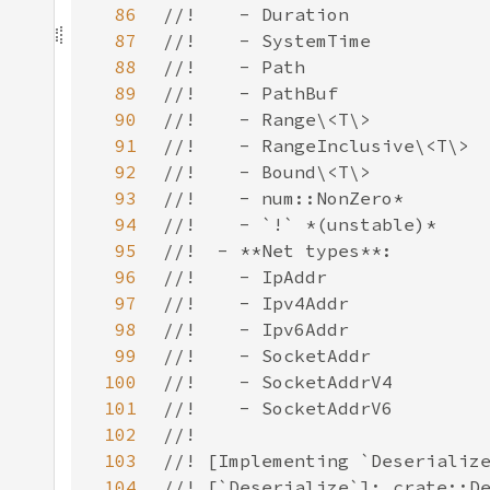
86
87
88
89
90
91
92
93
94
95
96
97
98
99
100
101
102
103
104