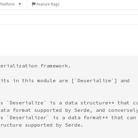
Platform
Feature flags