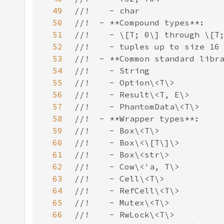
49
50
51
52
53
54
55
56
57
58
59
60
61
62
63
64
65
66