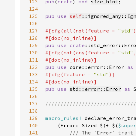
123
pub
(
crate
) 
mod 
size_hint
124
125
pub use 
self
::ignored_any::Ig
126
127
#[cfg(all(not(feature = 
"std"
128
129
pub use 
crate
::std_error::Err
130
#[cfg(not(any(feature = 
"std"
131
132
pub use 
core::error::Error 
as
133
#[cfg(feature = 
"std"
134
135
pub use 
std::error::Error
as 
136
137
138
139
macro_rules!
140
    (Error: Sized $(+ $(
$supe
141