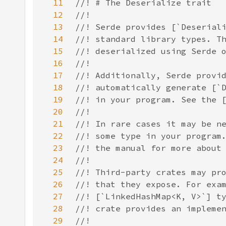
11
12
13
14
15
16
17
18
19
20
21
22
23
24
25
26
27
28
29