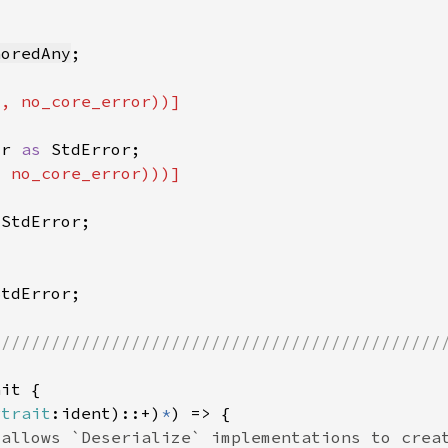
noredAny
or 
as 
 
rtrait
:ident)::+)
*