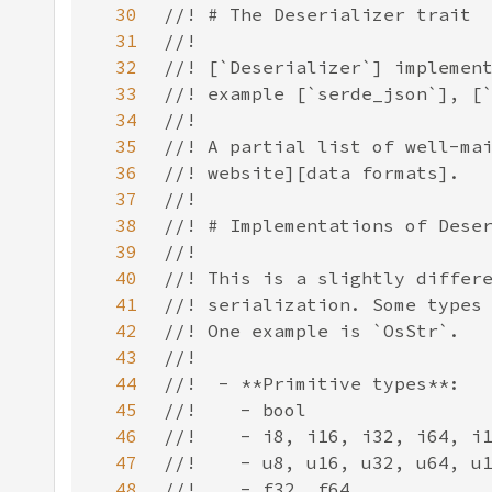
30
31
32
33
34
35
36
37
38
39
40
41
42
43
44
45
46
47
48