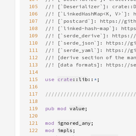
105
106
107
108
109
110
111
112
113
114
115
use 
crate
::lib
::
*
116
117
118
119
pub mod 
value
120
121
mod 
ignored_any
122
mod 
impls