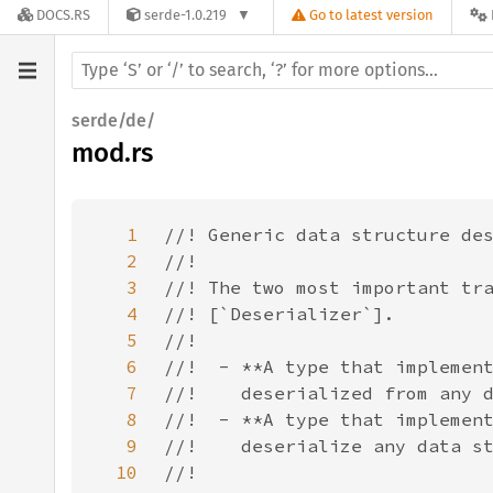
DOCS.RS
serde-1.0.219
Go to latest version
serde/de/
mod.rs
1
2
3
4
5
6
7
8
9
10