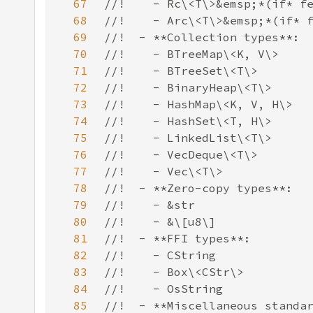
67
68
69
70
71
72
73
74
75
76
77
78
79
80
81
82
83
84
85