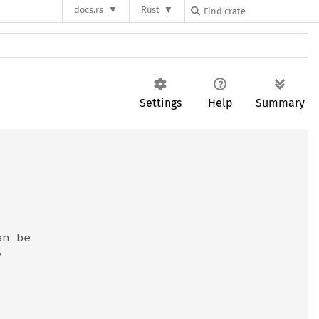
docs.rs
Rust
Settings
Help
Summary