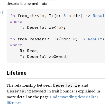
deserialize owned data.
ⓘ
fn 
from_str<
'a
, T>(s: 
&
'a 
str) -> 
Result
where

T: Deserialize<
'a
>;

fn 
from_reader<R, T>(rdr: R) -> 
Result
where

R: Read,

    T: DeserializeOwned;
Lifetime
The relationship between
and
Deserialize
in trait bounds is explained in
DeserializeOwned
more detail on the page
Understanding deserializer
lifetimes
.