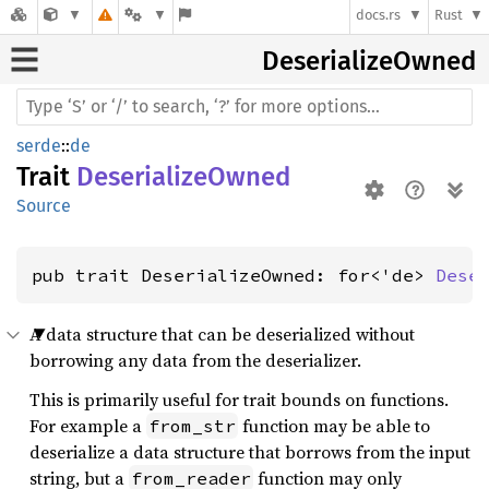
docs.rs
Rust
Deserialize
Owned
serde
::
de
Trait
DeserializeOwned
Source
pub trait DeserializeOwned: for<'de> 
Dese
A data structure that can be deserialized without
borrowing any data from the deserializer.
This is primarily useful for trait bounds on functions.
For example a
function may be able to
from_str
deserialize a data structure that borrows from the input
string, but a
function may only
from_reader