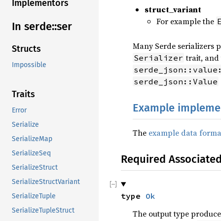
Implementors
struct_variant
For example the
In serde::ser
Many Serde serializers p
Structs
trait, and
Serializer
Impossible
serde_json::value
serde_json::Value
Traits
Example impleme
Error
Serialize
The
example data forma
SerializeMap
SerializeSeq
Required Associate
SerializeStruct
SerializeStructVariant
type 
Ok
SerializeTuple
SerializeTupleStruct
The output type produce