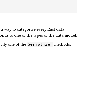
s a way to categorize every Rust data
onds to one of the types of the data model.
ctly one of the
methods.
Serializer