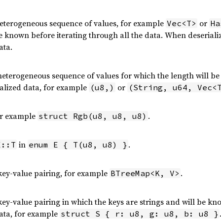
heterogeneous sequence of values, for example
or
Vec<T>
Ha
 known before iterating through all the data. When deserializ
ata.
 heterogeneous sequence of values for which the length will be
ialized data, for example
or
(u8,)
(String, u64, Vec<
or example
.
struct Rgb(u8, u8, u8)
in
.
E::T
enum E { T(u8, u8) }
ey-value pairing, for example
.
BTreeMap<K, V>
ey-value pairing in which the keys are strings and will be kno
data, for example
struct S { r: u8, g: u8, b: u8 }