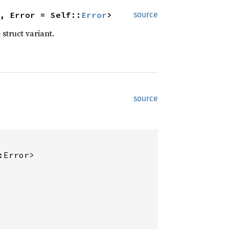
, Error = Self::
Error
>
source
 struct variant.
source
:Error>
