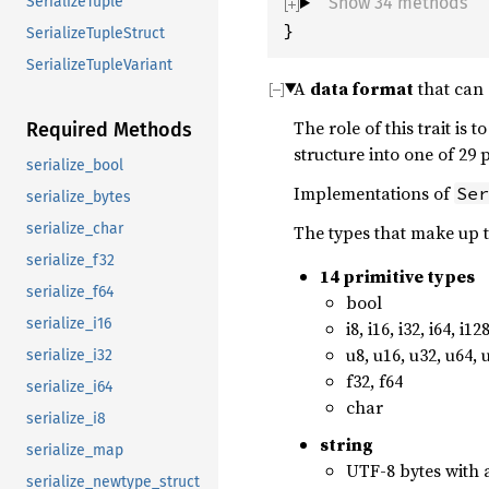
Show 34 methods
SerializeTuple
}
SerializeTupleStruct
SerializeTupleVariant
A
data format
that can 
The role of this trait is 
Required Methods
structure into one of 29
serialize_bool
Implementations of
Ser
serialize_bytes
serialize_char
The types that make up 
serialize_f32
14 primitive types
serialize_f64
bool
serialize_i16
i8, i16, i32, i64, i12
u8, u16, u32, u64, 
serialize_i32
f32, f64
serialize_i64
char
serialize_i8
string
serialize_map
UTF-8 bytes with 
serialize_newtype_struct