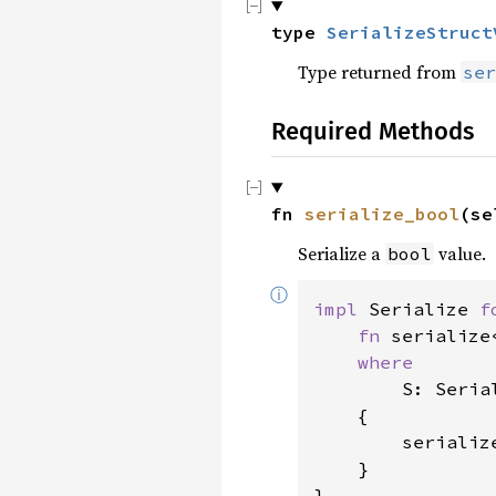
type 
SerializeStruct
Type returned from
ser
Required Methods
fn 
serialize_bool
(se
Serialize a
value.
bool
ⓘ
impl 
Serialize 
f
fn 
serialize
where

S: Serial
    {

        serializ
    }

}