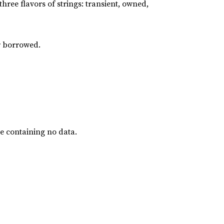
three flavors of strings: transient, owned,
or borrowed.
ue containing no data.