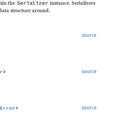
hin the
instance. Serializers
Serializer
data structure around.
source
r
>
source
Error
>
source