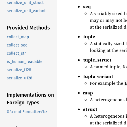
serialize_unit_struct
seq
serialize_unit_variant
A variably sized 
may or may not be
at the serialized d
Provided Methods
tuple
collect_map
A statically sized
collect_seq
looking at the ser
collect_str
tuple_struct
is_human_readable
A named tuple, f
serialize_i128
tuple_variant
serialize_u128
For example the
map
Implementations on
A heterogeneous k
Foreign Types
struct
&'a mut Formatter<'b>
A heterogeneous k
at the serialized 