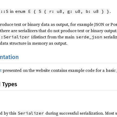
in
.
E::S
enum E { S { r: u8, g: u8, b: u8 } }
roduce text or binary data as output, for example JSON or Post
 there are serializers that do not produce text or binary outpu
(distinct from the main
seriali
::Serializer
serde_json
data structure in memory as output.
ntation
t
presented on the website contains example code for a basi
d Types
d by this
during successful serialization. Most s
Serializer