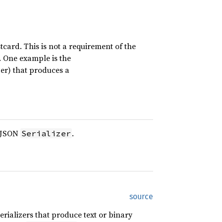
card. This is not a requirement of the
t. One example is the
zer) that produces a
c JSON
.
Serializer
source
erializers that produce text or binary