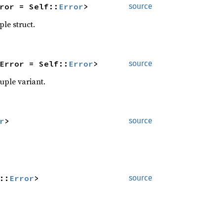
ror = Self::
Error
>
source
ple struct.
Error = Self::
Error
>
source
tuple variant.
r
>
source
::
Error
>
source