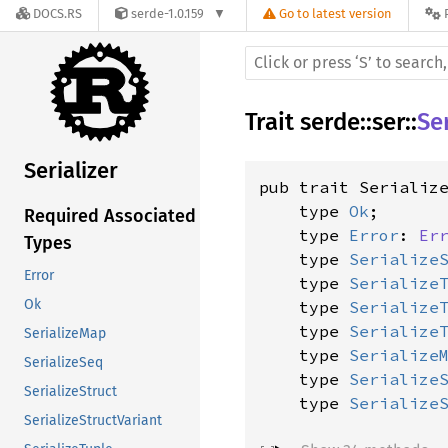
DOCS.RS
serde-1.0.159
Go to latest version
Trait
serde
::
ser
::
Ser
Serializer
pub trait Serializ
    type 
Ok
;

Required Associated
    type 
Error
: 
Er
Types
    type 
Serialize
Error
    type 
Serialize
Ok
    type 
Serialize
    type 
Serialize
SerializeMap
    type 
Serialize
SerializeSeq
    type 
Serialize
SerializeStruct
    type 
Serialize
SerializeStructVariant