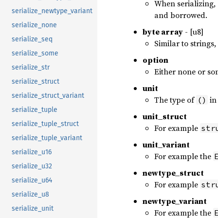
When serializing, 
serialize_newtype_variant
and borrowed.
serialize_none
byte array
- [u8]
serialize_seq
Similar to strings
serialize_some
option
serialize_str
Either none or so
serialize_struct
unit
serialize_struct_variant
The type of
in
()
serialize_tuple
unit_struct
serialize_tuple_struct
For example
str
serialize_tuple_variant
unit_variant
serialize_u16
For example the
serialize_u32
newtype_struct
serialize_u64
For example
str
serialize_u8
newtype_variant
serialize_unit
For example the