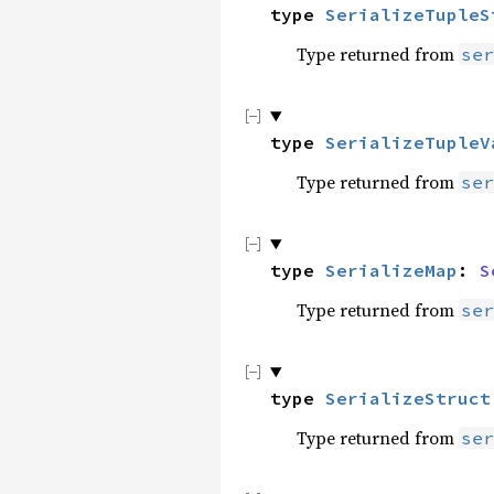
type 
SerializeTupleS
Type returned from
ser
type 
SerializeTupleV
Type returned from
ser
type 
SerializeMap
: 
S
Type returned from
ser
type 
SerializeStruct
Type returned from
ser