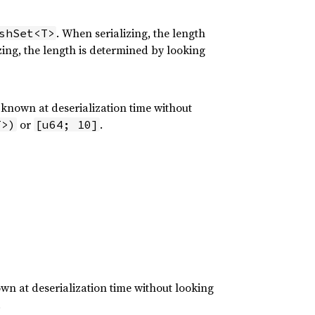
. When serializing, the length
shSet<T>
ing, the length is determined by looking
 known at deserialization time without
or
.
T>)
[u64; 10]
wn at deserialization time without looking
.