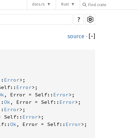
docs.rs
Rust
?
source
·
[
−
]
::
Error
>;

Self::
Error
>;

Ok
, Error = Self::
Error
>;

::
Ok
, Error = Self::
Error
>;

::
Error
>;

= Self::
Error
>;

lf::
Ok
, Error = Self::
Error
>;
