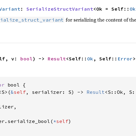
Variant
: 
SerializeStructVariant
<Ok = Self::
Ok
for serializing the content of the
ialize_struct_variant
lf, v: 
bool
) -> 
Result
<Self::
Ok
, Self::
Error
>
or 
bool {

<S>(
&
self
, serializer: S) -> 
Result
<S::Ok, S:
izer,

er.serialize_bool(
*
self
)
