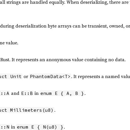
all strings are handled equally. When deserializing, there are 
, during deserialization byte arrays can be transient, owned, 
me value.
 Rust. It represents an anonymous value containing no data.
or
. It represents a named val
uct Unit
PhantomData<T>
and
in
.
E::A
E::B
enum E { A, B }
.
uct Millimeters(u8)
in
.
E::N
enum E { N(u8) }