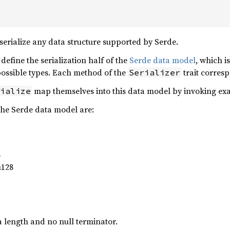
serialize any data structure supported by Serde.
to define the serialization half of the
Serde data model
, which i
 possible types. Each method of the
trait corresp
Serializer
map themselves into this data model by invoking exa
ialize
the Serde data model are:
8
u128
a length and no null terminator.