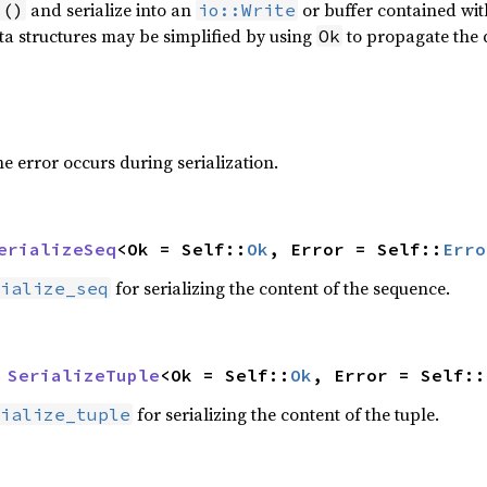
and serialize into an
or buffer contained wit
 ()
io::Write
ta structures may be simplified by using
to propagate the 
Ok
 error occurs during serialization.
erializeSeq
<Ok = Self::
Ok
, Error = Self::
Erro
for serializing the content of the sequence.
ialize_seq
 
SerializeTuple
<Ok = Self::
Ok
, Error = Self::
for serializing the content of the tuple.
ialize_tuple