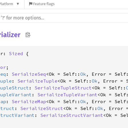
Platform
Feature flags
ializer
er: 
Sized
 {

ror
;

Seq
: 
SerializeSeq
<Ok = Self::
Ok
, Error = Self
Tuple
: 
SerializeTuple
<Ok = Self::
Ok
, Error = 
TupleStruct
: 
SerializeTupleStruct
<Ok = Self::
TupleVariant
: 
SerializeTupleVariant
<Ok = Self
Map
: 
SerializeMap
<Ok = Self::
Ok
, Error = Self
Struct
: 
SerializeStruct
<Ok = Self::
Ok
, Error 
StructVariant
: 
SerializeStructVariant
<Ok = Se