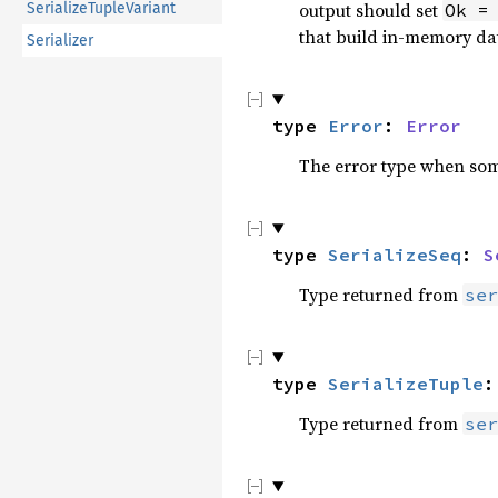
output should set
SerializeTupleVariant
Ok =
that build in-memory da
Serializer
type 
Error
: 
Error
The error type when some
type 
SerializeSeq
: 
S
Type returned from
ser
type 
SerializeTuple
:
Type returned from
ser