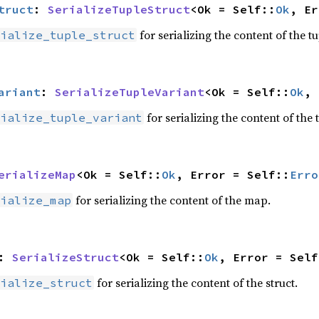
truct
: 
SerializeTupleStruct
<Ok = Self::
Ok
, Er
for serializing the content of the tu
ialize_tuple_struct
ariant
: 
SerializeTupleVariant
<Ok = Self::
Ok
, 
for serializing the content of the 
ialize_tuple_variant
erializeMap
<Ok = Self::
Ok
, Error = Self::
Erro
for serializing the content of the map.
ialize_map
: 
SerializeStruct
<Ok = Self::
Ok
, Error = Self
for serializing the content of the struct.
ialize_struct