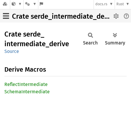
docs.rs
Rust
Crate serde_intermediate_derive
Crate
serde_
intermediate_
derive
Search
Summary
Source
Derive Macros
Reflect
Intermediate
Schema
Intermediate