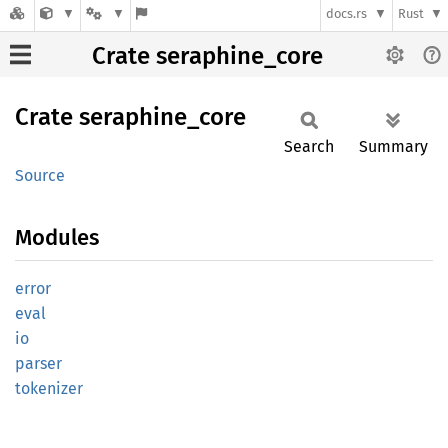
docs.rs
Rust
Crate seraphine_core
Crate
seraphine_
core
Search
Summary
Source
Modules
error
eval
io
parser
tokenizer