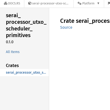
DOCS.RS
serai-processor-utxo-scheduler-primitives-0.1.0
Platform
serai_
Crate
serai_
proces
processor_
utxo_
Source
scheduler_
primitives
0.1.0
All Items
Crates
serai_processor_utxo_scheduler_primitives