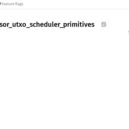
Feature flags
sor_
utxo_
scheduler_
primitives