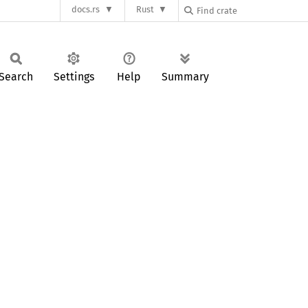
docs.rs
Rust
Search
Settings
Help
Summary