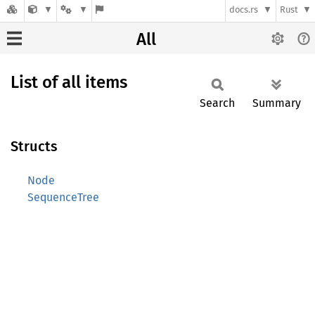
docs.rs
Rust
All
List of all items
Search
Summary
Structs
Node
SequenceTree