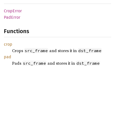
Crop
Error
PadError
Functions
crop
Crops
and stores it in
src_frame
dst_frame
pad
Pads
and stores it in
src_frame
dst_frame