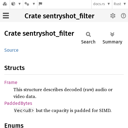
docs.rs
Rust
Crate sentryshot_filter
Crate
sentryshot_
filter
Search
Summary
Source
Structs
Frame
This structure describes decoded (raw) audio or
video data.
Padded
Bytes
but the capacity is padded for SIMD.
Vec<u8>
Enums